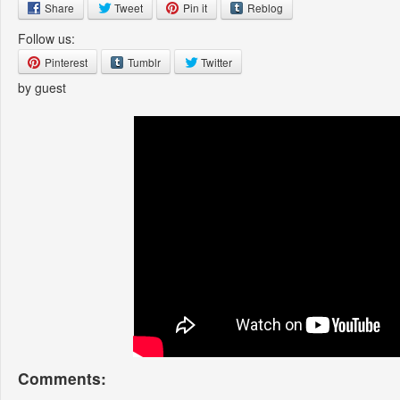
Share
Tweet
Pin it
Reblog
Follow us:
Pinterest
Tumblr
Twitter
by guest
Comments: