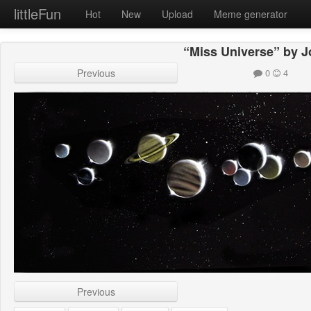
littleFun
Hot
New
Upload
Meme generator
“Miss Universe” by 
Previous
0
4
Previous