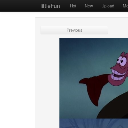
littleFun
Hot
New
Upload
Me
Previous