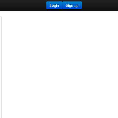
Login
Sign up