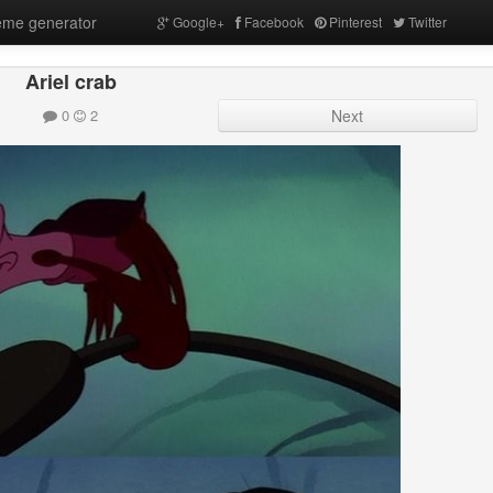
me generator
Google+
Facebook
Pinterest
Twitter
Ariel crab
0
2
Next