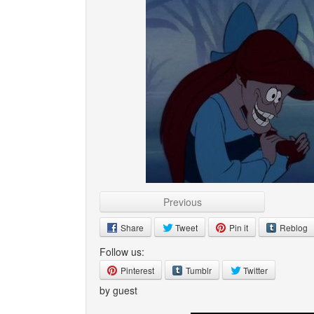
Previous
Share
Tweet
Pin it
Reblog
Follow us:
Pinterest
Tumblr
Twitter
by guest