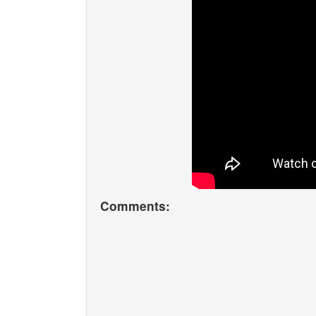
Comments: