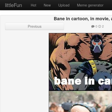
littleFun
Hot
New
Upload
Meme generator
Bane in cartoon, in movie, a
Previous
0
2