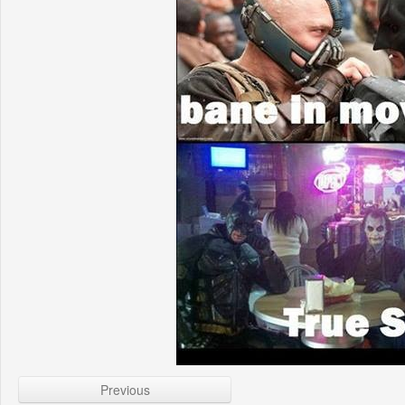
Previous