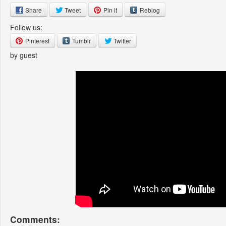
Share
Tweet
Pin it
Reblog
Follow us:
Pinterest
Tumblr
Twitter
by guest
Comments: