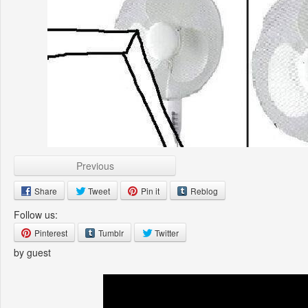
Previous
Share
Tweet
Pin it
Reblog
Follow us:
Pinterest
Tumblr
Twitter
by guest