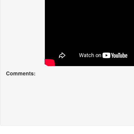
Comments: