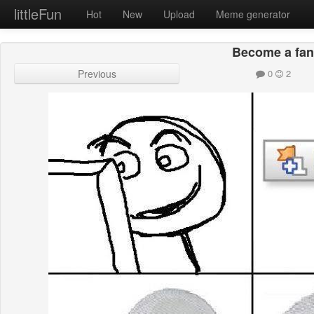
littleFun
Hot
New
Upload
Meme generator
Become a fa
Previous
0
2