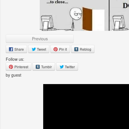
Previous
Share
Tweet
Pin it
Reblog
Follow us:
Pinterest
Tumblr
Twitter
by guest