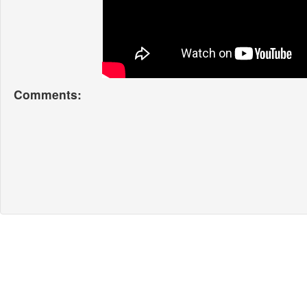
Comments: