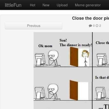
littleFun
Hot
New
Upload
Meme generator
Close the door pl
Previous
0
2