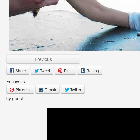
Previous
Share
Tweet
Pin it
Reblog
Follow us:
Pinterest
Tumblr
Twitter
by guest