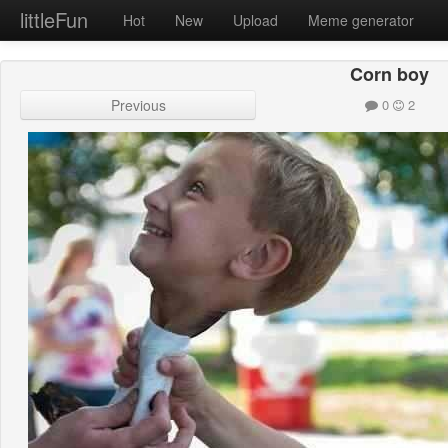
littleFun
Hot
New
Upload
Meme generator
Corn boy
Previous
0
2