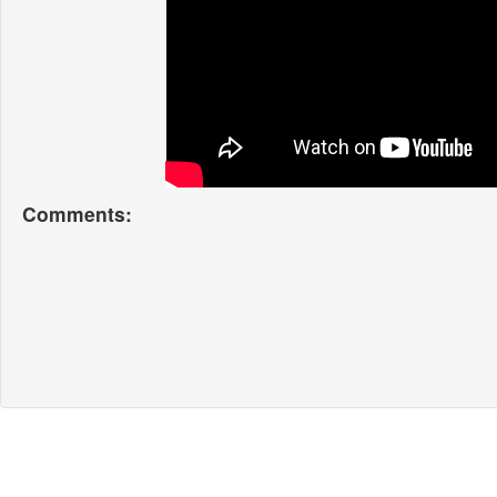
Comments: