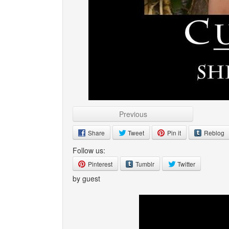
Previous
Share
Tweet
Pin it
Reblog
Follow us:
Pinterest
Tumblr
Twitter
by guest