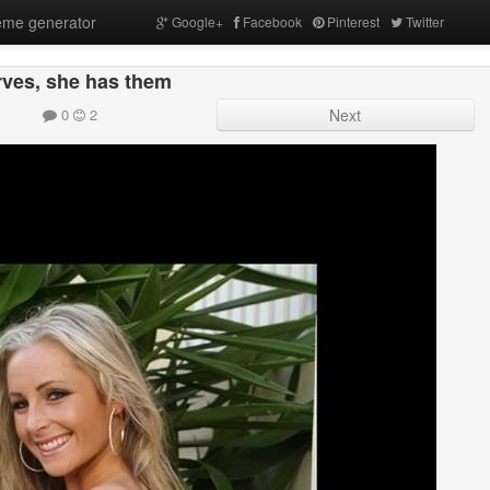
me generator
Google+
Facebook
Pinterest
Twitter
ves, she has them
0
2
Next