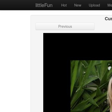
littleFun
Hot
New
Upload
Me
Cur
Previous