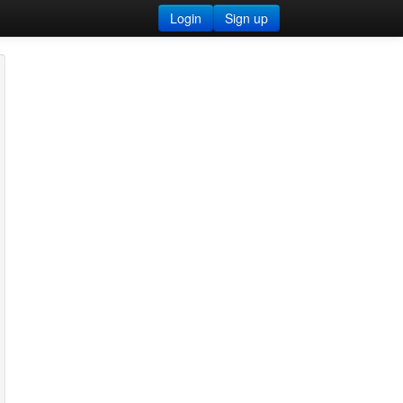
Login
Sign up