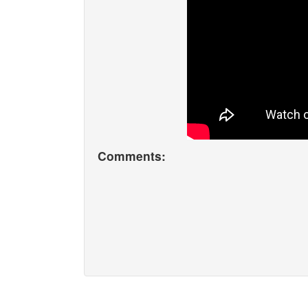
Comments: