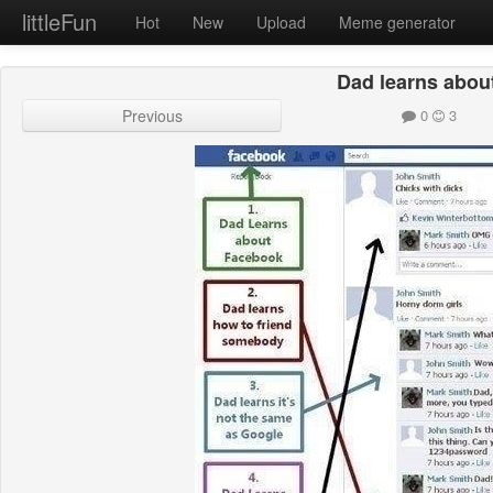
littleFun
Hot
New
Upload
Meme generator
Dad learns about
Previous
0
3