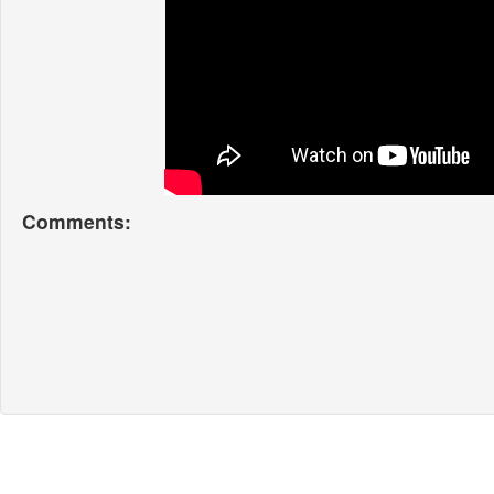
Comments: