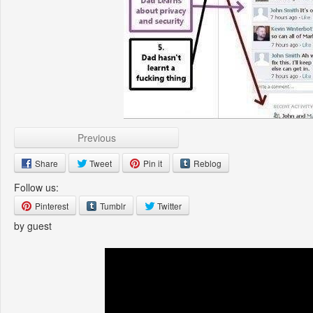
Previous
Share
Tweet
Pin it
Reblog
Follow us:
Pinterest
Tumblr
Twitter
by guest