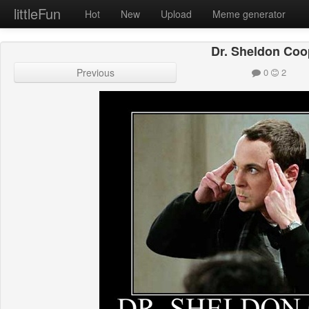
littleFun
Hot
New
Upload
Meme generator
Dr. Sheldon Coo
Previous
0
2