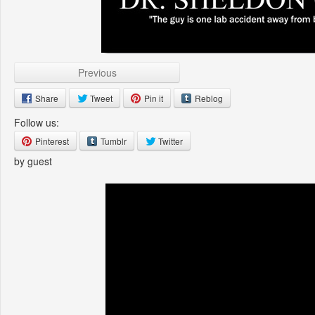
Previous
Share
Tweet
Pin it
Reblog
Follow us:
Pinterest
Tumblr
Twitter
by guest