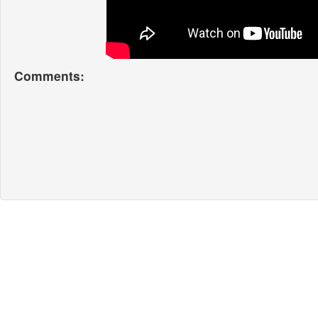
Comments: