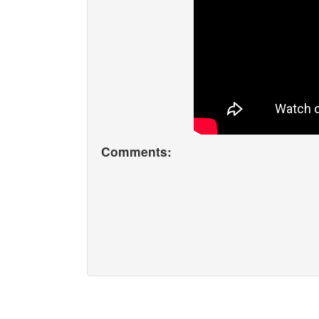
Comments: