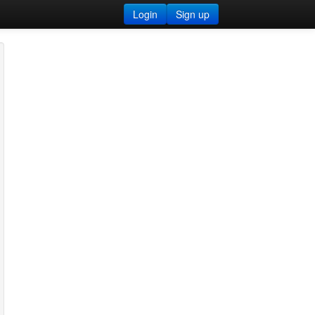
Login
Sign up