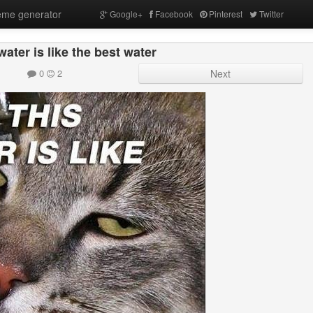
me generator
Google+
Facebook
Pinterest
Twitter
water is like the best water
0
2
Next