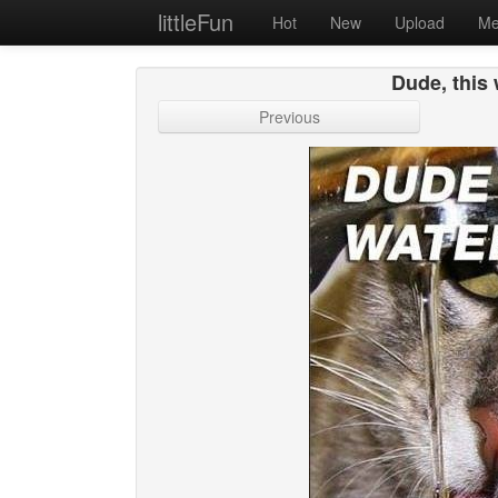
littleFun
Hot
New
Upload
Me
Dude, this 
Previous