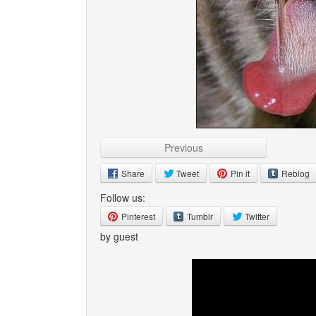
Previous
Share
Tweet
Pin it
Reblog
Follow us:
Pinterest
Tumblr
Twitter
by guest