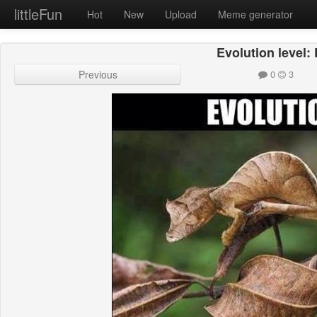
littleFun
Hot
New
Upload
Meme generator
Evolution level:
Previous
0
3