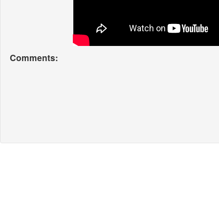
Comments: