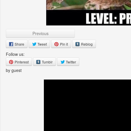
Previous
Share
Tweet
Pin it
Reblog
Follow us:
Pinterest
Tumblr
Twitter
by guest