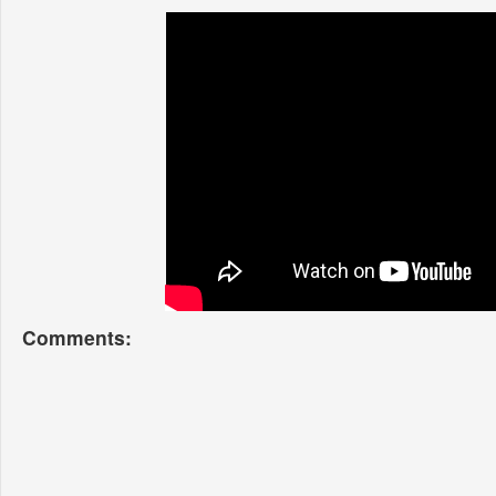
Comments: