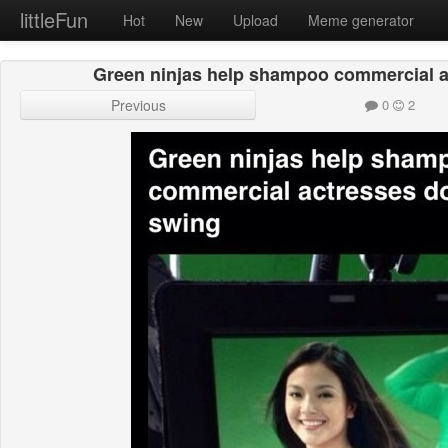
littleFun
Hot
New
Upload
Meme generator
Green ninjas help shampoo commercial ac
Previous
0
2