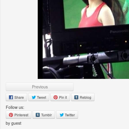
Previous
Share
Tweet
Pin it
Reblog
Follow us:
Pinterest
Tumblr
Twitter
by guest