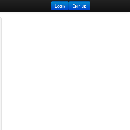
Login
Sign up