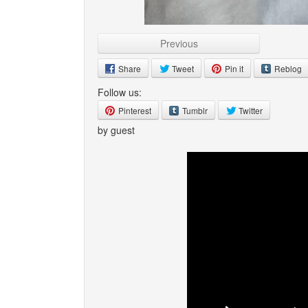
Previous
Share
Tweet
Pin it
Reblog
Follow us:
Pinterest
Tumblr
Twitter
by guest