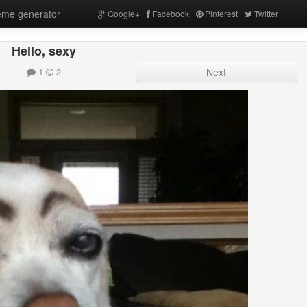
me generator
Google+
Facebook
Pinterest
Twitter
Hello, sexy
1
2
Next