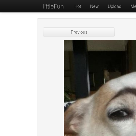
littleFun
Hot
New
Upload
Me
Previous