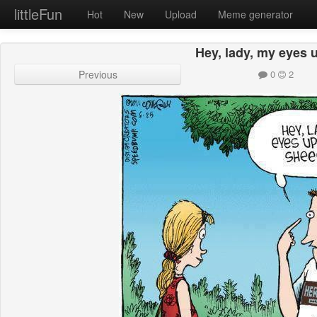
littleFun
Hot
New
Upload
Meme generator
Hey, lady, my eyes 
Previous
0
2