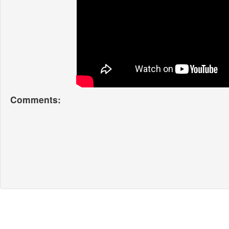
Comments: