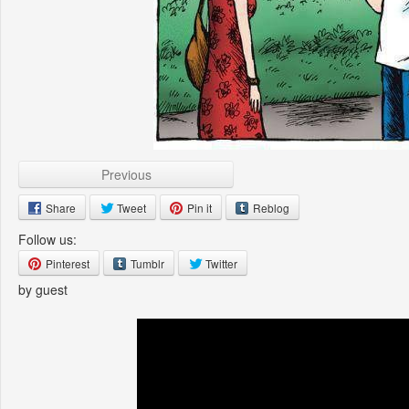
Previous
Share
Tweet
Pin it
Reblog
Follow us:
Pinterest
Tumblr
Twitter
by guest