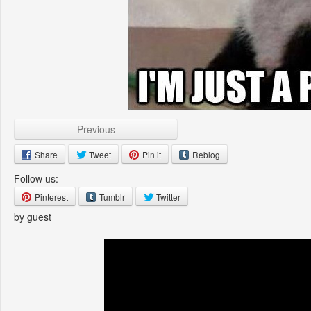
Previous
Share
Tweet
Pin it
Reblog
Follow us:
Pinterest
Tumblr
Twitter
by guest