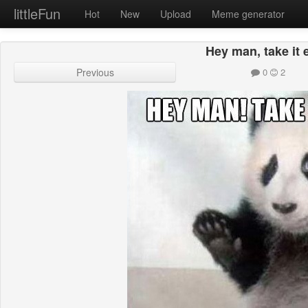
littleFun
Hot
New
Upload
Meme generator
Hey man, take it 
Previous
0
2