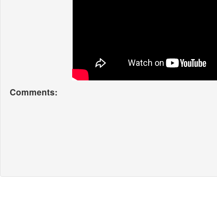
Comments: