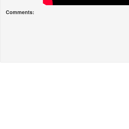
Comments: