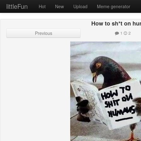
littleFun
Hot
New
Upload
Meme generator
How to sh*t on h
Previous
1
2