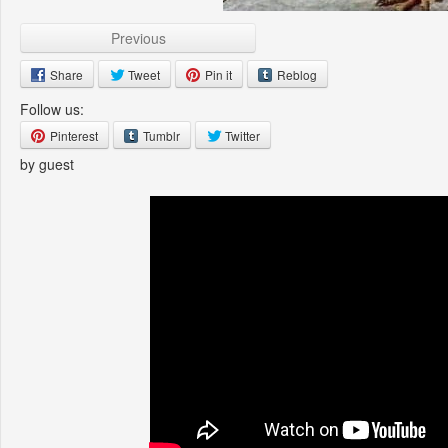
Previous
Share
Tweet
Pin it
Reblog
Follow us:
Pinterest
Tumblr
Twitter
by guest