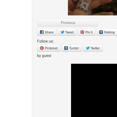
Previous
Share
Tweet
Pin it
Reblog
Follow us:
Pinterest
Tumblr
Twitter
by guest