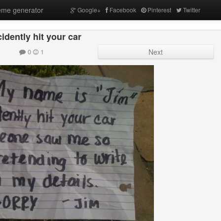
me generator
Google+
Facebook
Pinterest
Twitter
cidently hit your car
0
1
Next