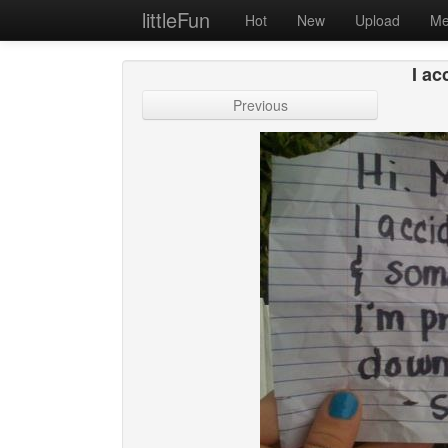
littleFun
Hot
New
Upload
Me
I ac
Previous