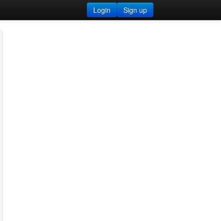
Login
Sign up