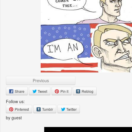
Previous
Share
Tweet
Pin it
Reblog
Follow us:
Pinterest
Tumblr
Twitter
by guest