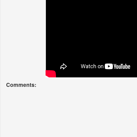
Comments: