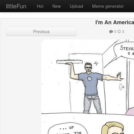
littleFun
Hot
New
Upload
Meme generator
I'm An Americ
Previous
0
3