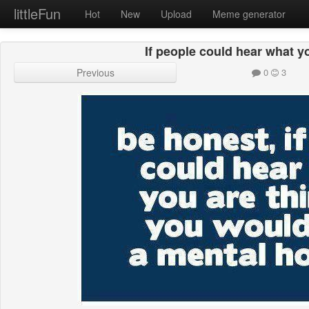
littleFun
Hot
New
Upload
Meme generator
If people could hear what y
Previous
0
3