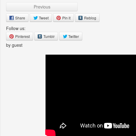
Previous
Share
Tweet
Pin it
Reblog
Follow us:
Pinterest
Tumblr
Twitter
by guest