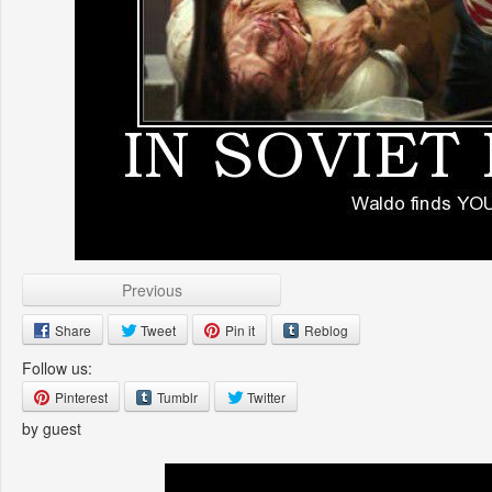
Previous
Share
Tweet
Pin it
Reblog
Follow us:
Pinterest
Tumblr
Twitter
by guest