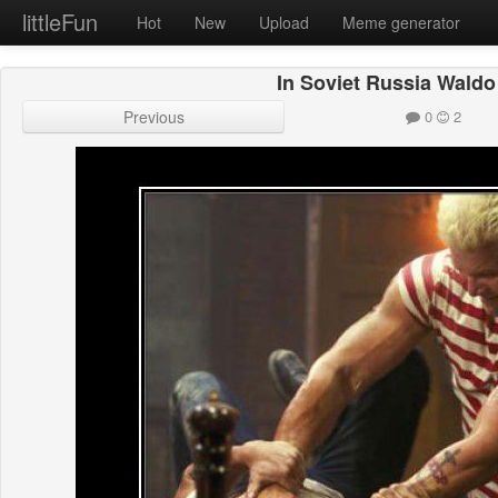
littleFun
Hot
New
Upload
Meme generator
In Soviet Russia Waldo
Previous
0
2