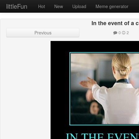
littleFun
Hot
New
Upload
Meme generator
In the event of a 
Previous
0
2