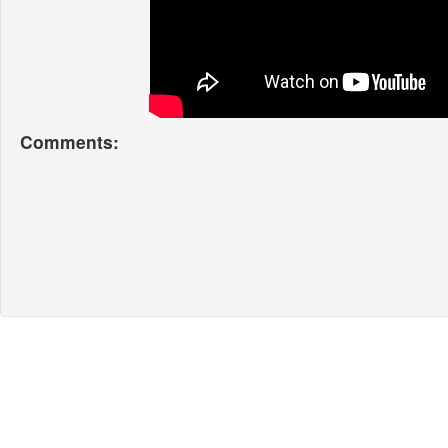
Comments: