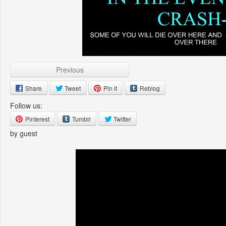
Previous
Share
Tweet
Pin it
Reblog
Follow us:
Pinterest
Tumblr
Twitter
by guest