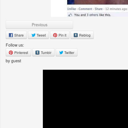
Previous
Share
Tweet
Pin it
Reblog
Follow us:
Pinterest
Tumblr
Twitter
by guest