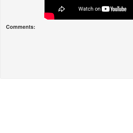
Comments: