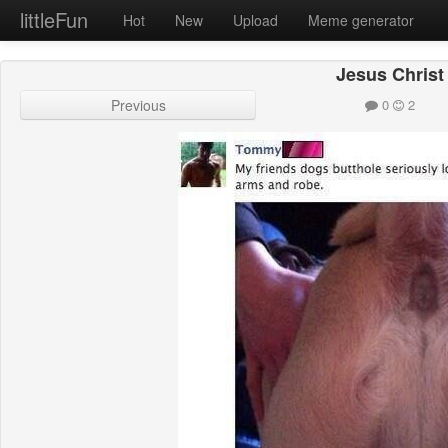
littleFun
Hot
New
Upload
Meme generator
Jesus Christ
Previous
0
2