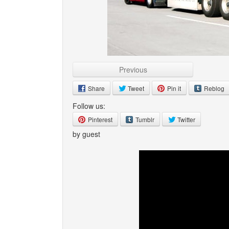
Previous
Share
Tweet
Pin it
Reblog
Follow us:
Pinterest
Tumblr
Twitter
by guest