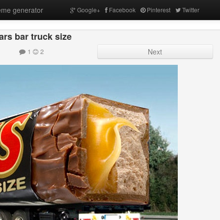
me generator
Google+
Facebook
Pinterest
Twitter
rs bar truck size
1
2
Next