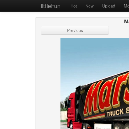
littleFun
Hot
New
Upload
Me
Ma
Previous