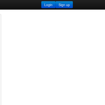
Login
Sign up