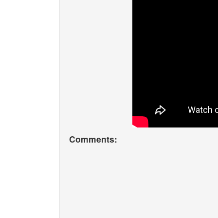
Comments: