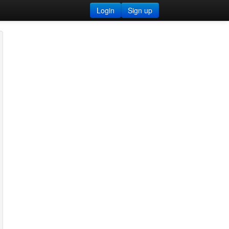
Login
Sign up