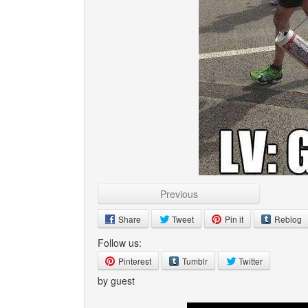
Previous
Share
Tweet
Pin it
Reblog
Follow us:
Pinterest
Tumblr
Twitter
by guest