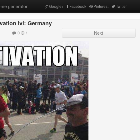
me generator
Google+
Facebook
Pinterest
Twitter
vation lvl: Germany
0
1
Next