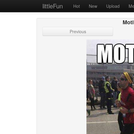
littleFun
Hot
New
Upload
Me
Moti
Previous