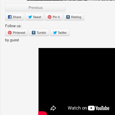
Previous
Share
Tweet
Pin it
Reblog
Follow us:
Pinterest
Tumblr
Twitter
by guest