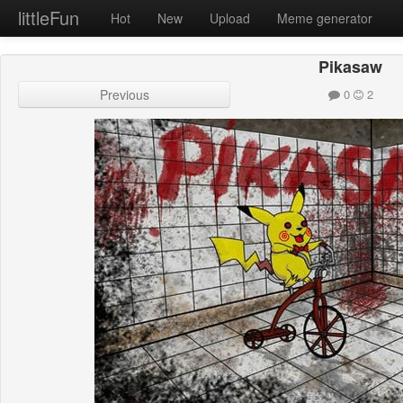
littleFun
Hot
New
Upload
Meme generator
Pikasaw
Previous
0
2