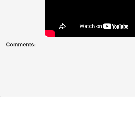
Comments: