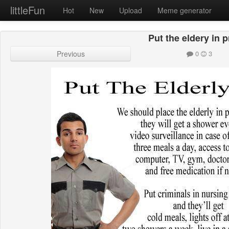
littleFun
Hot
New
Upload
Meme generator
Put the eldery in 
Previous
0
3