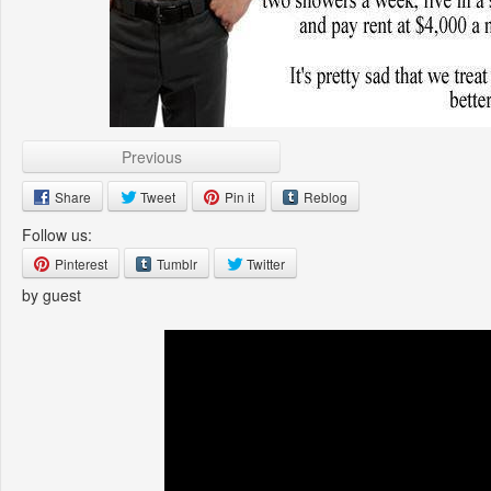
Previous
Share
Tweet
Pin it
Reblog
Follow us:
Pinterest
Tumblr
Twitter
by guest