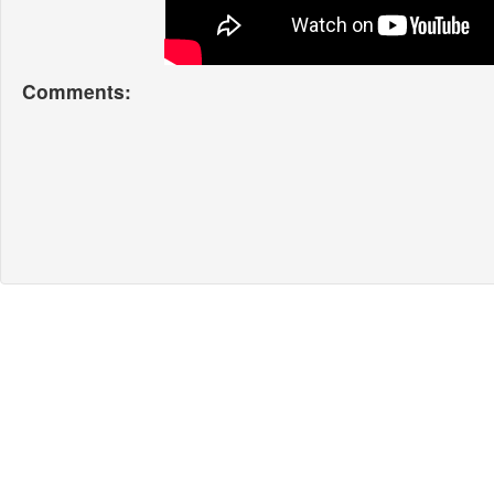
Comments: