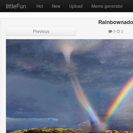
littleFun
Hot
New
Upload
Meme generator
Rainbownad
Previous
0
2