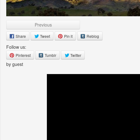
Previous
Share
Tweet
Pin it
Reblog
Follow us:
Pinterest
Tumblr
Twitter
by guest