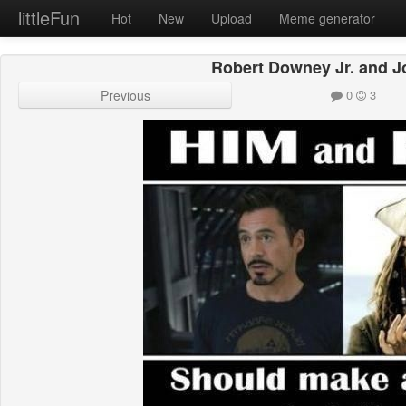
littleFun
Hot
New
Upload
Meme generator
Robert Downey Jr. and 
Previous
0
3