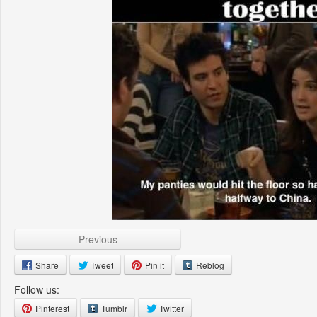
Previous
Share
Tweet
Pin it
Reblog
Follow us:
Pinterest
Tumblr
Twitter