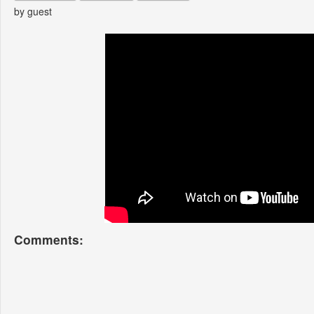
by guest
Comments: