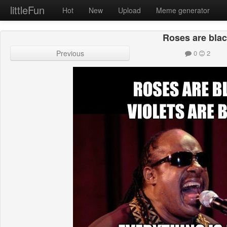
littleFun
Hot
New
Upload
Meme generator
Roses are bla
Previous
0
2