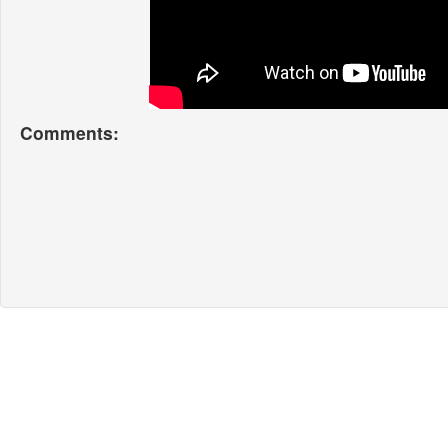
Comments: