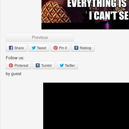
Previous
Share
Tweet
Pin it
Reblog
Follow us:
Pinterest
Tumblr
Twitter
by guest