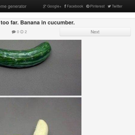
me generator
Google+
Facebook
Pinterest
Twitter
too far. Banana in cucumber.
0
2
Next