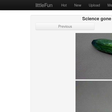
littleFun
Hot
New
Upload
Me
Science gone 
Previous