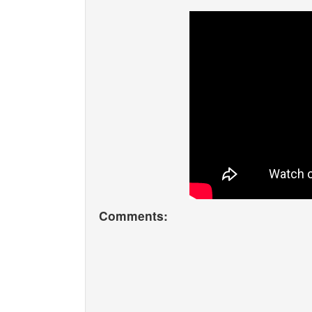
Comments: