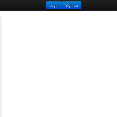
Login
Sign up