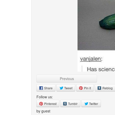
Previous
Share
Tweet
Pin it
Reblog
Follow us:
Pinterest
Tumblr
Twitter
by guest