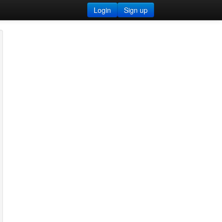
Login
Sign up