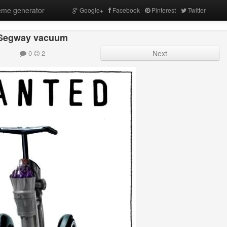
me generator
Google+
Facebook
Pinterest
Twitter
Segway vacuum
0
2
Next