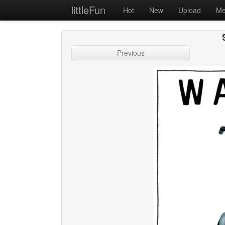
littleFun
Hot
New
Upload
Me
Previous