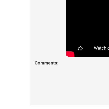
Comments: