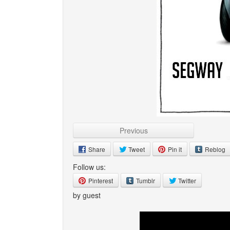
Previous
Share
Tweet
Pin it
Reblog
Follow us:
Pinterest
Tumblr
Twitter
by guest