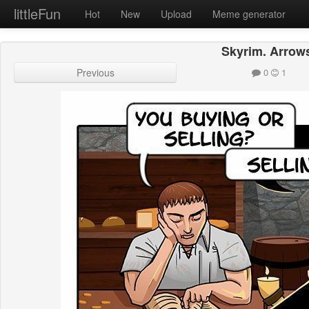
littleFun
Hot
New
Upload
Meme generator
Skyrim. Arrow
Previous
0
1