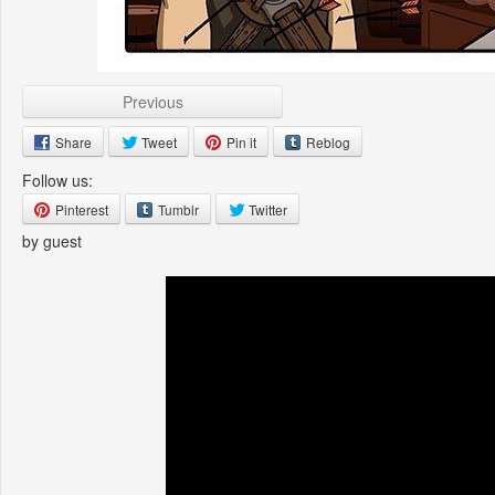
Previous
Share
Tweet
Pin it
Reblog
Follow us:
Pinterest
Tumblr
Twitter
by guest