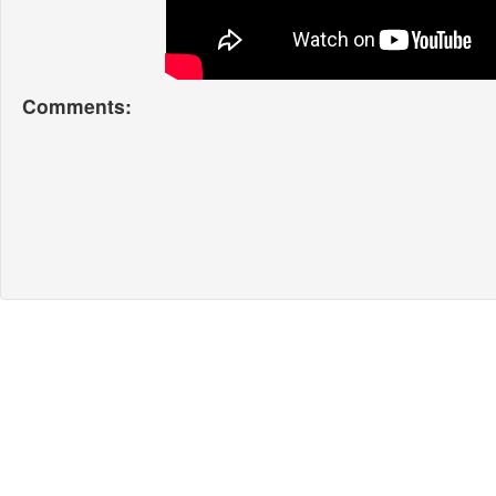
Comments: