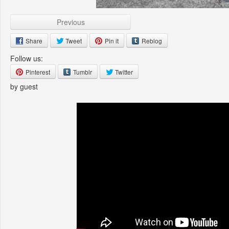
Previous
Share
Tweet
Pin it
Reblog
Follow us:
Pinterest
Tumblr
Twitter
by guest