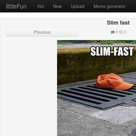
littleFun
Hot
New
Upload
Meme generator
Slim fast
Previous
0
2