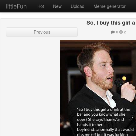
littleFun
Hot
New
Upload
Meme generator
So, I buy this girl 
Previous
0
2