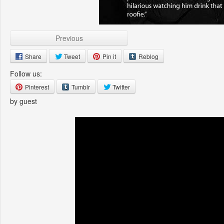
Previous
Share
Tweet
Pin it
Reblog
Follow us:
Pinterest
Tumblr
Twitter
by guest