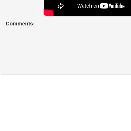
Comments: