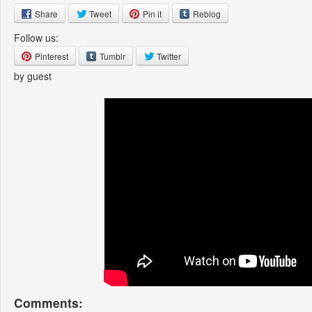
Share
Tweet
Pin it
Reblog
Follow us:
Pinterest
Tumblr
Twitter
by guest
Comments: