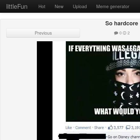
littleFun
Hot
New
Upload
Meme generator
So hardcore
Previous
0
2