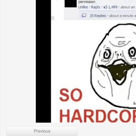
Previous