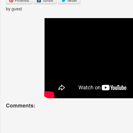
Pinterest
Tumblr
Twitter
by guest
Comments: