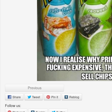
Previous
Share
Tweet
Pin it
Reblog
Follow us: