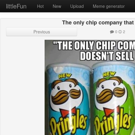
littleFun
Hot
New
Upload
Meme generator
The only chip company that d
Previous
0
2