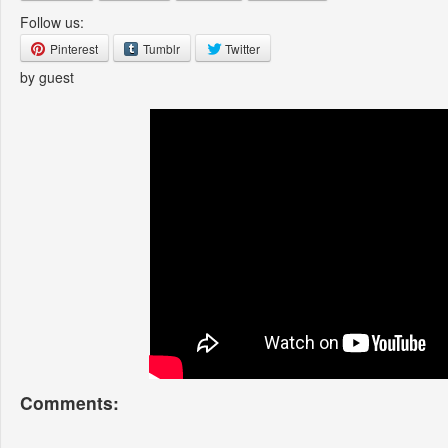
Follow us:
Pinterest
Tumblr
Twitter
by guest
Comments: