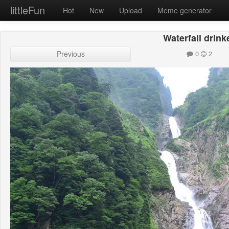
littleFun
Hot
New
Upload
Meme generator
Waterfall drink
Previous
0
2