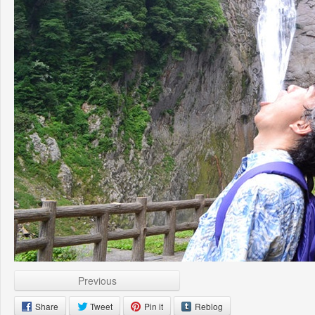
Previous
Share
Tweet
Pin it
Reblog