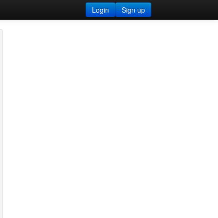
Login
Sign up