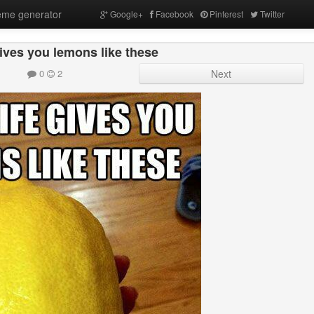
me generator
Google+
Facebook
Pinterest
Twitter
ives you lemons like these
0
2
Next