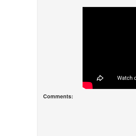
Comments: