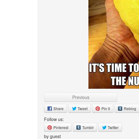
Previous
Share
Tweet
Pin it
Reblog
Follow us:
Pinterest
Tumblr
Twitter
by guest