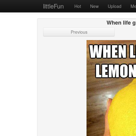
littleFun
Hot
New
Upload
Me
When life g
Previous