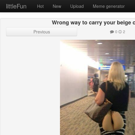
littleFun
Hot
New
Upload
Meme generator
Wrong way to carry your beige c
Previous
0
2