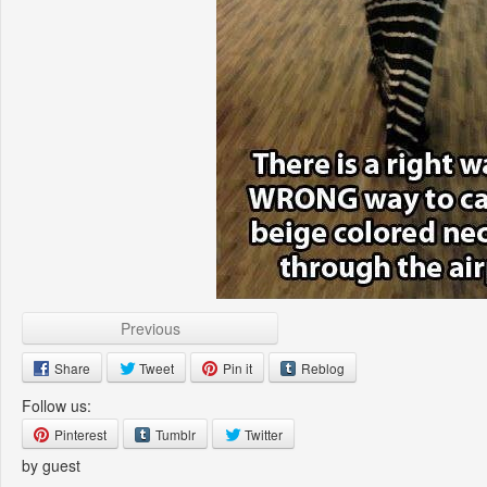
Previous
Share
Tweet
Pin it
Reblog
Follow us:
Pinterest
Tumblr
Twitter
by guest