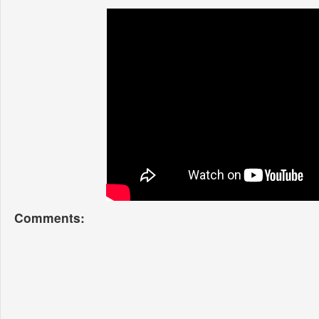
Comments: