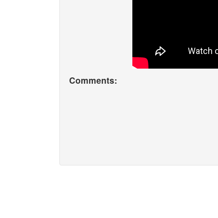
Comments: