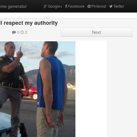
me generator
Google+
Facebook
Pinterest
Twitter
l respect my authority
0
2
Next