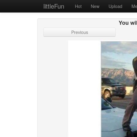
littleFun
Hot
New
Upload
Me
You wil
Previous