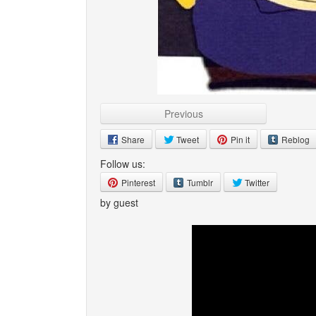
Previous
Share
Tweet
Pin it
Reblog
Follow us:
Pinterest
Tumblr
Twitter
by guest