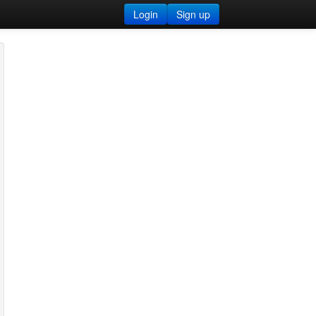
Login
Sign up