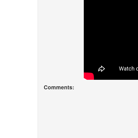
Comments: