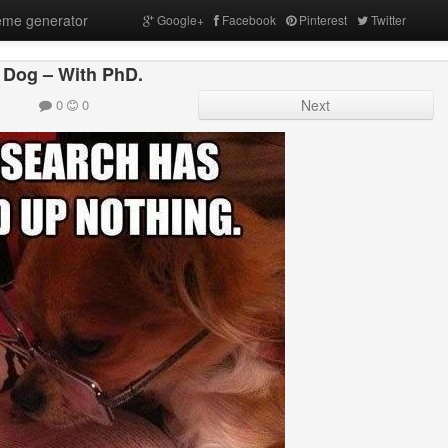
me generator
Google+
Facebook
Pinterest
Twitter
 Dog – With PhD.
0
0
Next