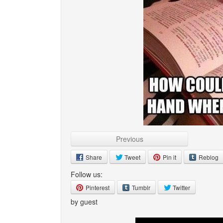
Previous
Share
Tweet
Pin it
Reblog
Follow us:
Pinterest
Tumblr
Twitter
by guest