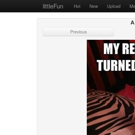
littleFun
Hot
New
Upload
Me
A
Previous