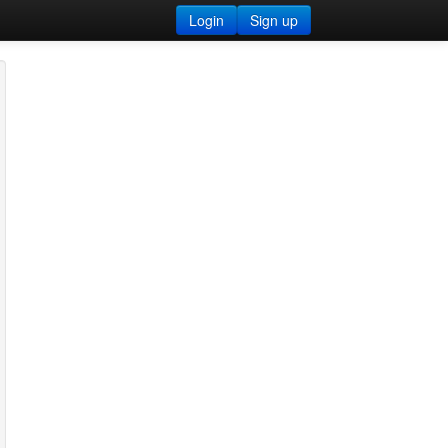
Login
Sign up