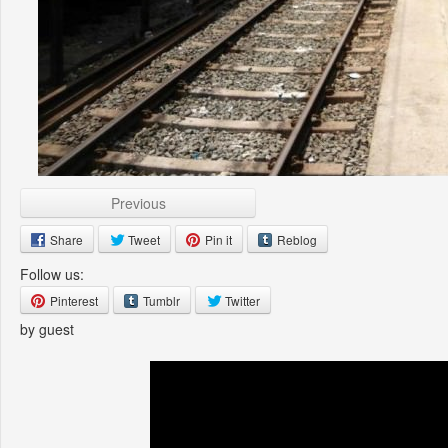
Previous
Share
Tweet
Pin it
Reblog
Follow us:
Pinterest
Tumblr
Twitter
by guest