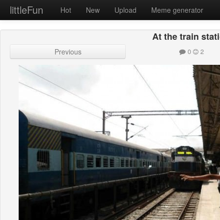
littleFun
Hot
New
Upload
Meme generator
At the train stat
Previous
0
2