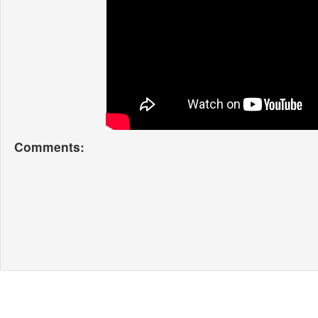
Comments: