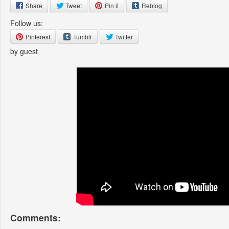
Share
Tweet
Pin it
Reblog
Follow us:
Pinterest
Tumblr
Twitter
by guest
Comments: