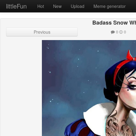
littleFun
Hot
New
Upload
Meme generator
Badass Snow Wh
Previous
0
0