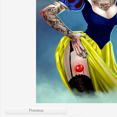
Previous