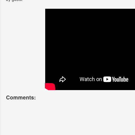
Comments: