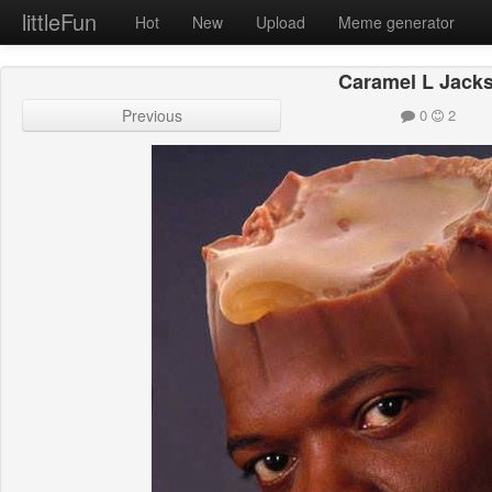
littleFun
Hot
New
Upload
Meme generator
Caramel L Jack
Previous
0
2