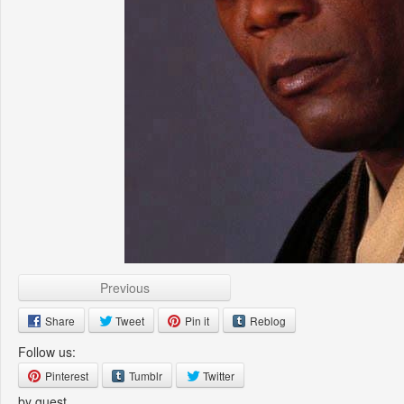
Previous
Share
Tweet
Pin it
Reblog
Follow us:
Pinterest
Tumblr
Twitter
by guest