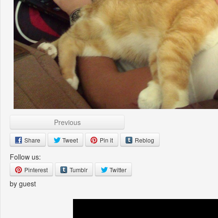
Previous
Share
Tweet
Pin it
Reblog
Follow us:
Pinterest
Tumblr
Twitter
by guest