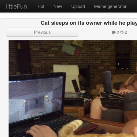
littleFun
Hot
New
Upload
Meme generator
Cat sleeps on its owner while he pla
Previous
0
2