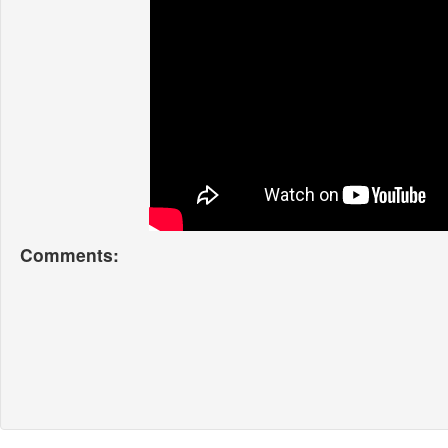
Comments: