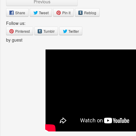
Previous
Share
Tweet
Pin it
Reblog
Follow us:
Pinterest
Tumblr
Twitter
by guest