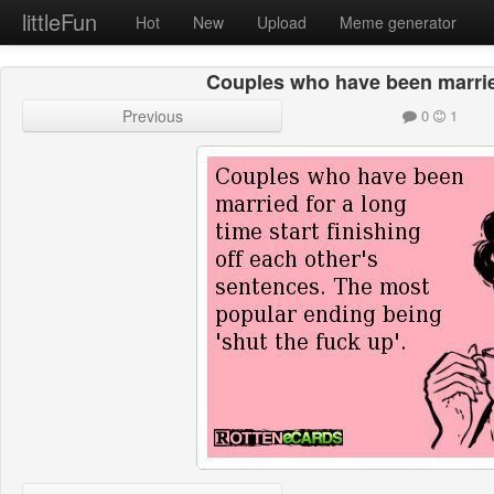
littleFun
Hot
New
Upload
Meme generator
Couples who have been marrie
Previous
0
1