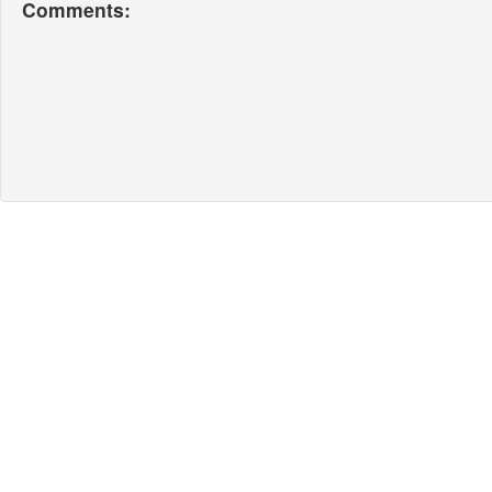
Comments: