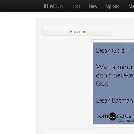
littleFun
Hot
New
Upload
Me
Previous