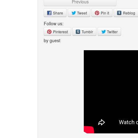
Previous
Share
Tweet
Pin it
Reblog
Follow us:
Pinterest
Tumblr
Twitter
by guest