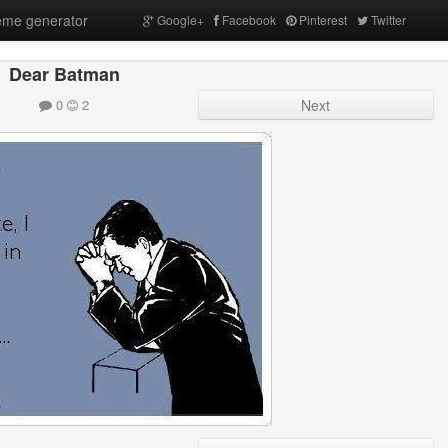
me generator
Google+
Facebook
Pinterest
Twitter
Dear Batman
0
2
Next