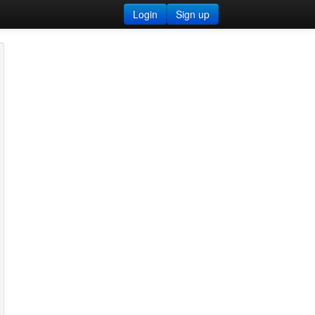
Login
Sign up