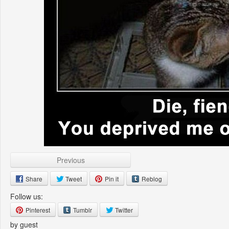
Previous
Share
Tweet
Pin it
Reblog
Follow us:
Pinterest
Tumblr
Twitter
by guest