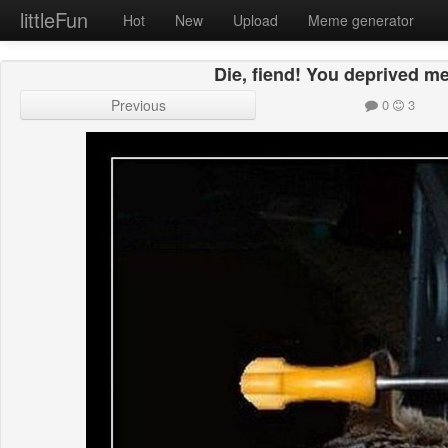
littleFun
Hot
New
Upload
Meme generator
Die, fiend! You deprived me
Previous
0
3