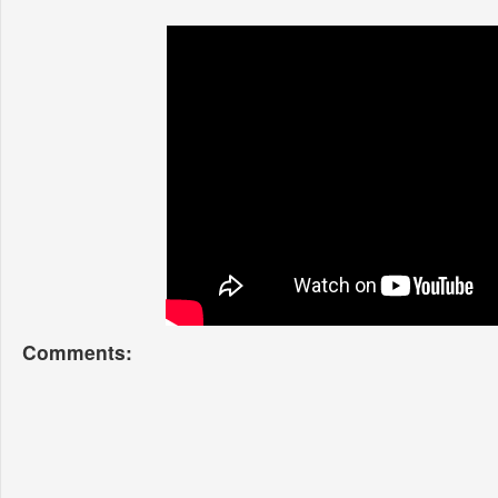
Comments: