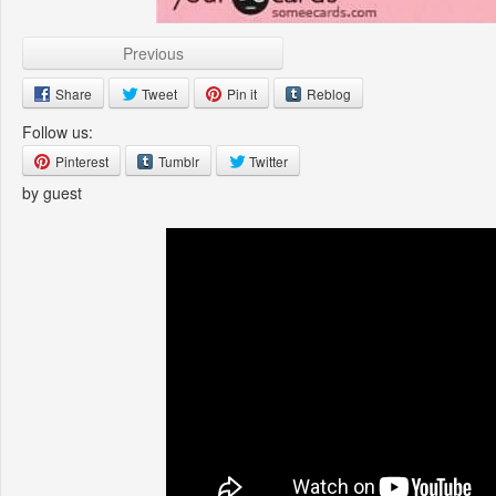
Previous
Share
Tweet
Pin it
Reblog
Follow us:
Pinterest
Tumblr
Twitter
by guest