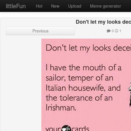
littleFun
Hot
New
Upload
Meme generator
Don't let my looks de
Previous
0
1