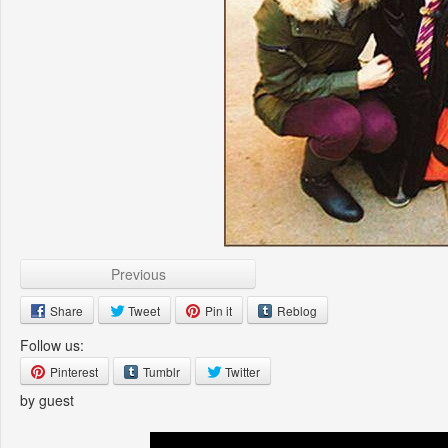
Previous
Share
Tweet
Pin it
Reblog
Follow us:
Pinterest
Tumblr
Twitter
by guest