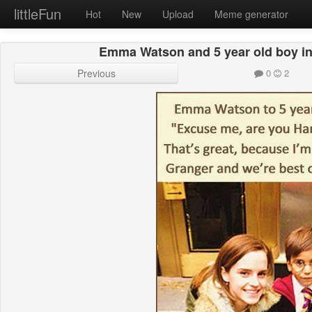
littleFun
Hot
New
Upload
Meme generator
Emma Watson and 5 year old boy in
Previous
0
2