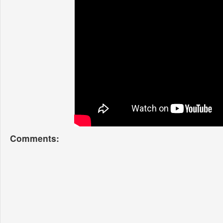
Comments: